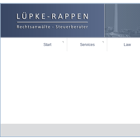
Start
Services
Law