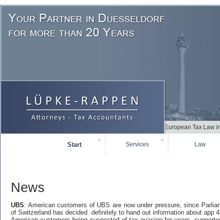
+++++ Due to German and European Tax Law in many
Start
Services
Law
News
UBS
: American customers of UBS are now under pressure, since Parlia
of Switzerland has decided definitely to hand out information about app 
American customers being suspected of tax-evasion for years supporte