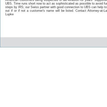
UBS. Time runs short now to act as sophisticated as possible to avoid fu
steps by IRS; our Swiss partner with good connection to UBS can help to
out if or if not a customer's name will be listed. Contact Attorney-at-
Lupke